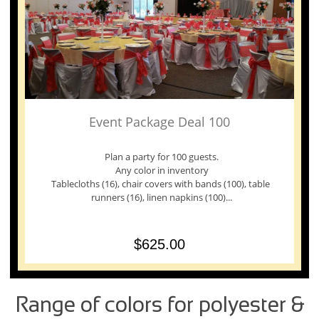
Event Package Deal 100
 Plan a party for 100 guests. 
Any color in inventory
Tablecloths (16), chair covers with bands (100), table 
runners (16), linen napkins (100)...
$625.00
Range of colors for polyester &