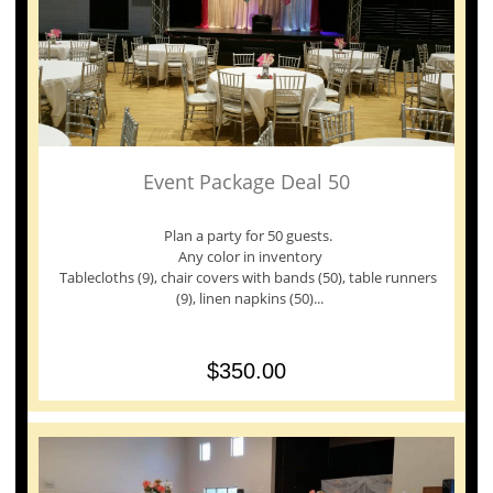
Event Package Deal 50
Plan a party for 50 guests. 
Any color in inventory
Tablecloths (9), chair covers with bands (50), table runners 
(9), linen napkins (50)...
$350.00