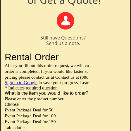
or Get a Quote?

Still have Questions?
Send us a note.