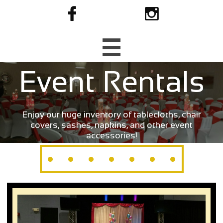



Event Rentals
Enjoy our huge inventory of tablecloths, chair
covers, sashes, napkins, and other event
accessories!