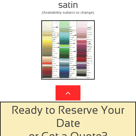
satin
(Availability subject to change)

Ready to Reserve Your
Date